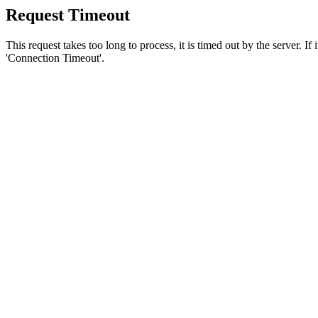
Request Timeout
This request takes too long to process, it is timed out by the server. If
'Connection Timeout'.