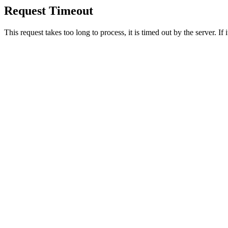
Request Timeout
This request takes too long to process, it is timed out by the server. If