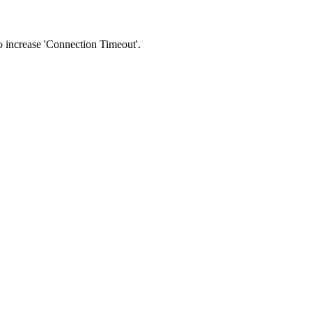
 to increase 'Connection Timeout'.