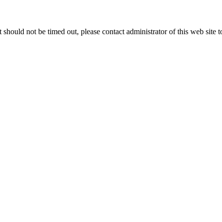
 it should not be timed out, please contact administrator of this web site